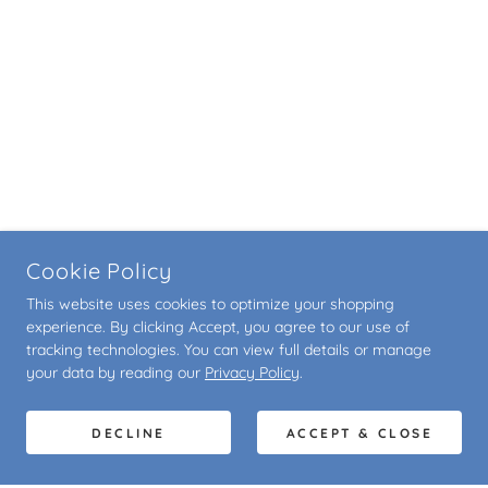
Cookie Policy
This website uses cookies to optimize your shopping
experience. By clicking Accept, you agree to our use of
tracking technologies. You can view full details or manage
your data by reading our
Privacy Policy
.
DECLINE
ACCEPT & CLOSE