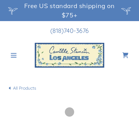
Free US standard shipping on
$75+
(818)740-3676
All Products