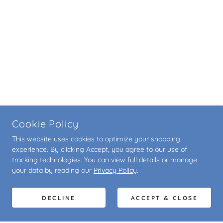
Cookie Policy
This website uses cookies to optimize your shopping
experience. By clicking Accept, you agree to our use of
tracking technologies. You can view full details or manage
your data by reading our
Privacy Policy
.
DECLINE
ACCEPT & CLOSE