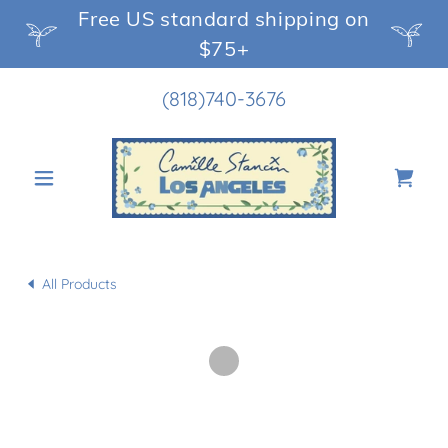
Free US standard shipping on
$75+
(818)740-3676
All Products