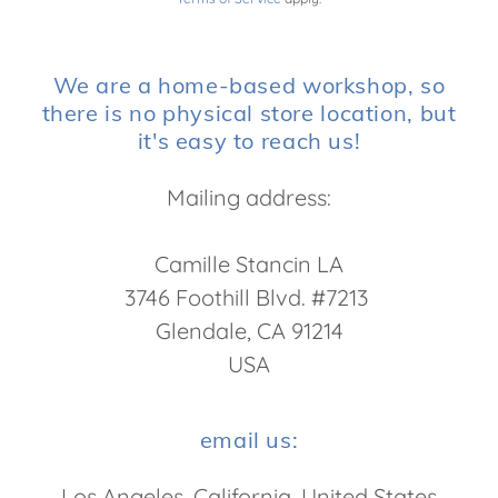
We are a home-based workshop, so
there is no physical store location, but
it's easy to reach us!
Mailing address:
Camille Stancin LA
3746 Foothill Blvd. #7213
Glendale, CA 91214
USA
email us:
Los Angeles, California, United States