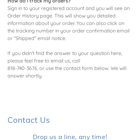
How do I track my orders?
Sign in to your registered account and you will see an
Order History page. This will show you detailed
information about your order. You can also click on
the tracking number in your order confirmation email
or "Shipped" email notice.
If you didn't find the answer to your question here,
please feel free to email us, call
818-740-3676, or use the contact form below. We will
answer shortly.
Contact Us
Drop us a line, any time!