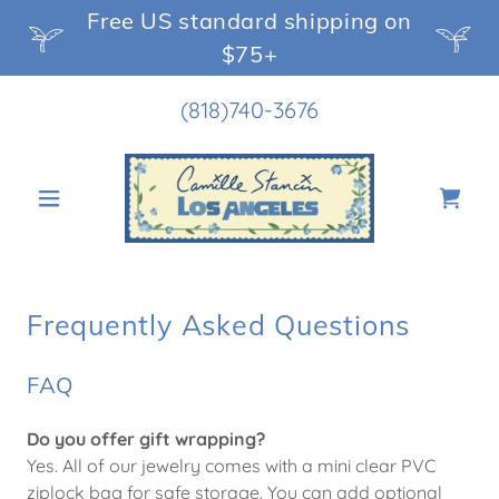
Free US standard shipping on
$75+
(818)740-3676
Frequently Asked Questions
FAQ
Do you offer gift wrapping?
Yes. All of our jewelry comes with a mini clear PVC
ziplock bag for safe storage. You can add optional