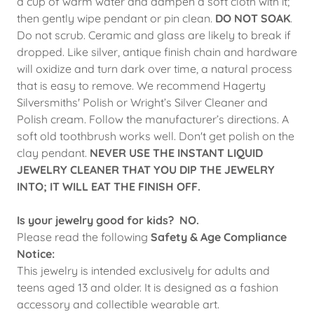
a cup of warm water and dampen a soft cloth with it;
then gently wipe pendant or pin clean.
DO NOT SOAK
.
Do not scrub. Ceramic and glass are likely to break if
dropped. Like silver, antique finish chain and hardware
will oxidize and turn dark over time, a natural process
that is easy to remove. We recommend Hagerty
Silversmiths' Polish or Wright’s Silver Cleaner and
Polish cream. Follow the manufacturer’s directions. A
soft old toothbrush works well. Don't get polish on the
clay pendant.
NEVER USE THE INSTANT LIQUID
JEWELRY CLEANER THAT YOU DIP THE JEWELRY
INTO; IT WILL EAT THE FINISH OFF.
Is your jewelry good for kids? NO.
Please read the following
Safety & Age Compliance
Notice:
This jewelry is intended exclusively for adults and
teens aged 13 and older. It is designed as a fashion
accessory and collectible wearable art.