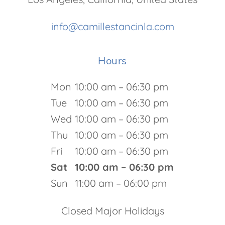
info@camillestancinla.com
Hours
Mon
10:00 am – 06:30 pm
Tue
10:00 am – 06:30 pm
Wed
10:00 am – 06:30 pm
Thu
10:00 am – 06:30 pm
Fri
10:00 am – 06:30 pm
Sat
10:00 am – 06:30 pm
Sun
11:00 am – 06:00 pm
Closed Major Holidays