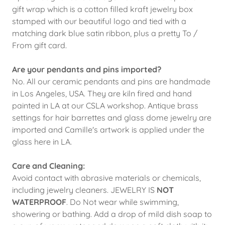
gift wrap which is a cotton filled kraft jewelry box
stamped with our beautiful logo and tied with a
matching dark blue satin ribbon, plus a pretty To /
From gift card.
Are your pendants and pins imported?
No. All our ceramic pendants and pins are handmade
in Los Angeles, USA. They are kiln fired and hand
painted in LA at our CSLA workshop. Antique brass
settings for hair barrettes and glass dome jewelry are
imported and Camille's artwork is applied under the
glass here in LA.
Care and Cleaning:
Avoid contact with abrasive materials or chemicals,
including jewelry cleaners. JEWELRY IS
NOT
WATERPROOF
. Do Not wear while swimming,
showering or bathing. Add a drop of mild dish soap to