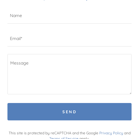
Name
Email*
SEND
This site is protected by reCAPTCHA and the Google
Privacy Policy
and
Terms of Service
apply.