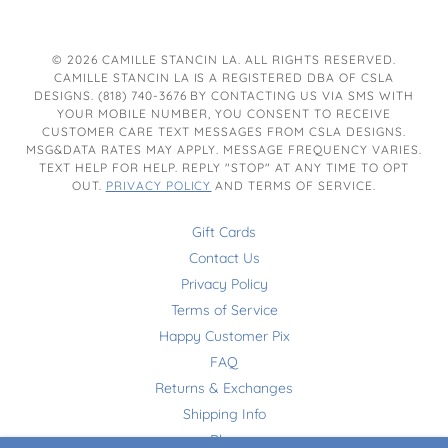
© 2026 CAMILLE STANCIN LA. ALL RIGHTS RESERVED.
CAMILLE STANCIN LA IS A REGISTERED DBA OF CSLA
DESIGNS. (818) 740-3676 BY CONTACTING US VIA SMS WITH
YOUR MOBILE NUMBER, YOU CONSENT TO RECEIVE
CUSTOMER CARE TEXT MESSAGES FROM CSLA DESIGNS.
MSG&DATA RATES MAY APPLY. MESSAGE FREQUENCY VARIES.
TEXT HELP FOR HELP. REPLY "STOP" AT ANY TIME TO OPT
OUT.
PRIVACY POLICY
AND TERMS OF SERVICE.
Gift Cards
Contact Us
Privacy Policy
Terms of Service
Happy Customer Pix
FAQ
Returns & Exchanges
Shipping Info
Blog