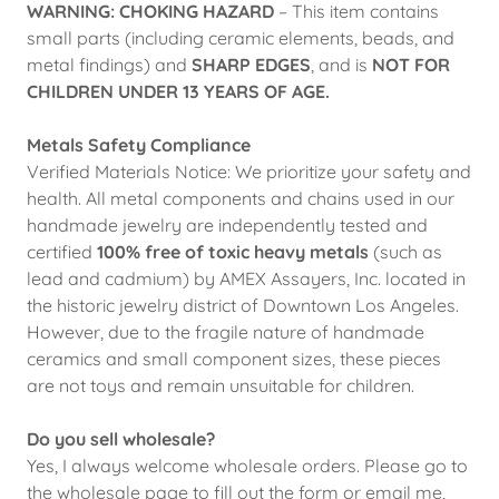
WARNING: CHOKING HAZARD
– This item contains
small parts (including ceramic elements, beads, and
metal findings) and
SHARP EDGES
, and is
NOT FOR
CHILDREN UNDER 13 YEARS OF AGE.
Metals Safety Compliance
Verified Materials Notice: We prioritize your safety and
health. All metal components and chains used in our
handmade jewelry are independently tested and
certified
100% free of toxic heavy metals
(such as
lead and cadmium) by AMEX Assayers, Inc. located in
the historic jewelry district of Downtown Los Angeles.
However, due to the fragile nature of handmade
ceramics and small component sizes, these pieces
are not toys and remain unsuitable for children.
Do you sell wholesale?
Yes, I always welcome wholesale orders. Please go to
the wholesale page to fill out the form or email me,