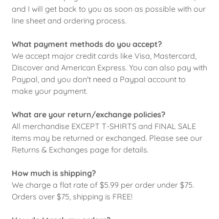
and I will get back to you as soon as possible with our
line sheet and ordering process.
What payment methods do you accept?
We accept major credit cards like Visa, Mastercard,
Discover and American Express. You can also pay with
Paypal, and you don't need a Paypal account to
make your payment.
What are your return/exchange policies?
All merchandise EXCEPT T-SHIRTS and FINAL SALE
items may be returned or exchanged. Please see our
Returns & Exchanges page for details.
How much is shipping?
We charge a flat rate of $5.99 per order under $75.
Orders over $75, shipping is FREE!