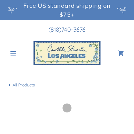
Free US standard shipping on
$75+
(818)740-3676
All Products