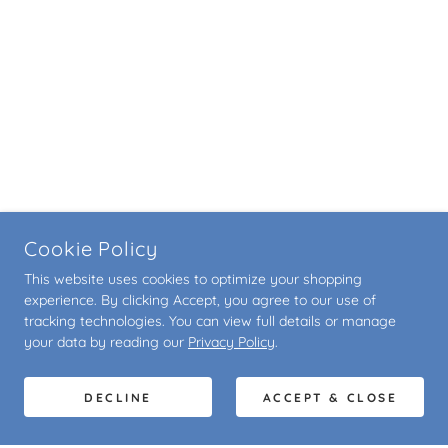
Cookie Policy
This website uses cookies to optimize your shopping
experience. By clicking Accept, you agree to our use of
tracking technologies. You can view full details or manage
your data by reading our
Privacy Policy
.
DECLINE
ACCEPT & CLOSE