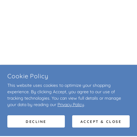
Cookie Policy
This website uses cookies to optimize your shopping
experience. By clicking Accept, you agree to our use of
tracking technologies. You can view full details or manage
your data by reading our
Privacy Policy
.
DECLINE
ACCEPT & CLOSE