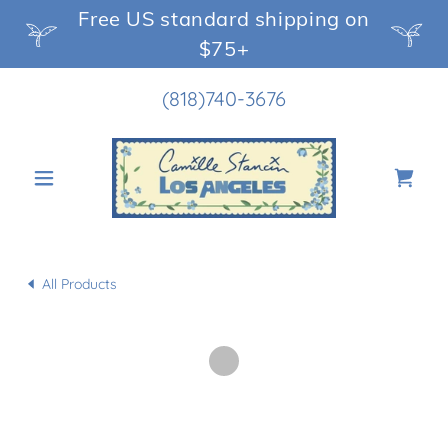
Free US standard shipping on
$75+
(818)740-3676
All Products