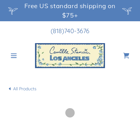
Free US standard shipping on
$75+
(818)740-3676
All Products