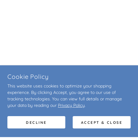
Cookie Policy
This website uses cookies to optimize your shopping
experience. By clicking Accept, you agree to our use of
tracking technologies. You can view full details or manage
your data by reading our
Privacy Policy
.
DECLINE
ACCEPT & CLOSE