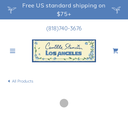
Free US standard shipping on
$75+
(818)740-3676
All Products