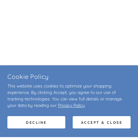
Cookie Policy
This website uses cookies to optimize your shopping
experience. By clicking Accept, you agree to our use of
tracking technologies. You can view full details or manage
your data by reading our
Privacy Policy
.
DECLINE
ACCEPT & CLOSE