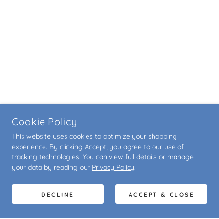
Cookie Policy
This website uses cookies to optimize your shopping
experience. By clicking Accept, you agree to our use of
tracking technologies. You can view full details or manage
your data by reading our
Privacy Policy
.
DECLINE
ACCEPT & CLOSE