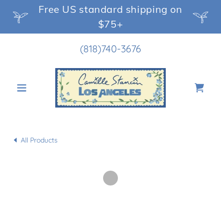
Free US standard shipping on
$75+
(818)740-3676
All Products