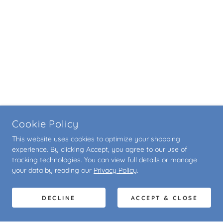
Cookie Policy
This website uses cookies to optimize your shopping
experience. By clicking Accept, you agree to our use of
tracking technologies. You can view full details or manage
your data by reading our
Privacy Policy
.
DECLINE
ACCEPT & CLOSE