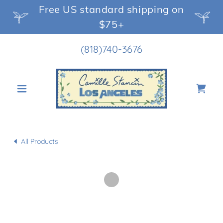
Free US standard shipping on
$75+
(818)740-3676
All Products