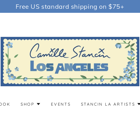
Free US standard shipping on $75+
OOK
SHOP
EVENTS
STANCIN LA ARTISTS