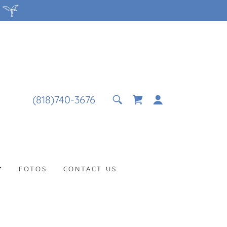
(818)740-3676
FOTOS
CONTACT US