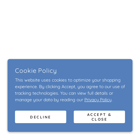
Cookie Policy
This website uses cookies to optimize your shopping
experience. By clicking Accept, you agree to our use of
tracking technologies. You can view full details or
manage your data by reading our
Privacy Policy
.
ACCEPT &
DECLINE
CLOSE