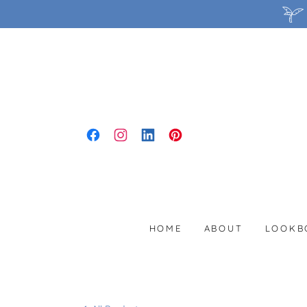
HOME
ABOUT
LOOKB