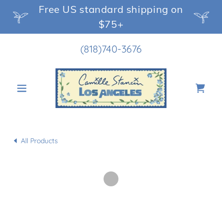
Free US standard shipping on
$75+
(818)740-3676
All Products