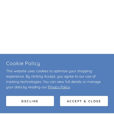
Cookie Policy
This website uses cookies to optimize your shopping
experience. By clicking Accept, you agree to our use of
tracking technologies. You can view full details or manage
your data by reading our
Privacy Policy
.
DECLINE
ACCEPT & CLOSE