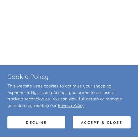
Cookie Policy
This website uses cookies to optimize your shopping
experience. By clicking Accept, you agree to our use of
tracking technologies. You can view full details or manage
your data by reading our
Privacy Policy
.
DECLINE
ACCEPT & CLOSE