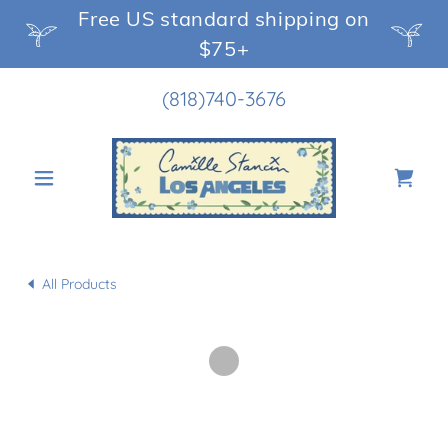
Free US standard shipping on
$75+
(818)740-3676
All Products