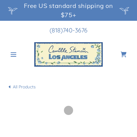
Free US standard shipping on
$75+
(818)740-3676
All Products