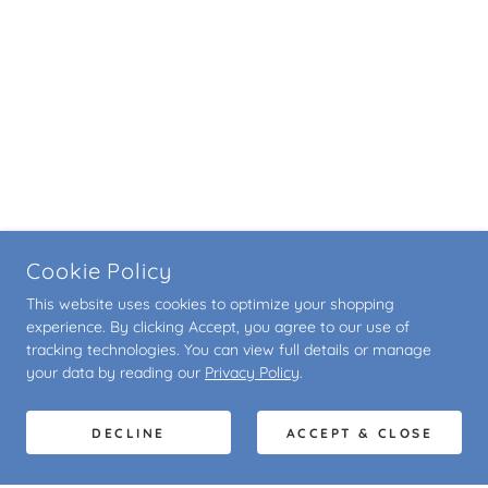
Cookie Policy
This website uses cookies to optimize your shopping
experience. By clicking Accept, you agree to our use of
tracking technologies. You can view full details or manage
your data by reading our
Privacy Policy
.
DECLINE
ACCEPT & CLOSE