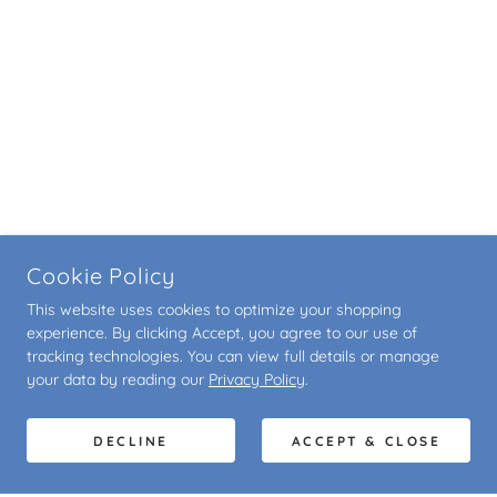
Cookie Policy
This website uses cookies to optimize your shopping
experience. By clicking Accept, you agree to our use of
tracking technologies. You can view full details or manage
your data by reading our
Privacy Policy
.
DECLINE
ACCEPT & CLOSE