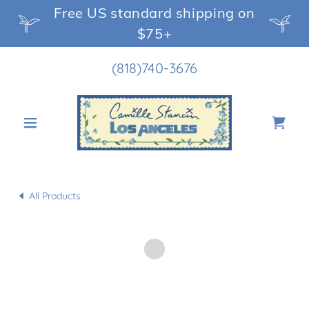
Free US standard shipping on
$75+
(818)740-3676
All Products