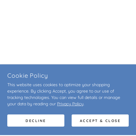
Cookie Policy
This website uses cookies to optimize your shopping
experience. By clicking Accept, you agree to our use of
tracking technologies. You can view full details or manage
your data by reading our
Privacy Policy
.
DECLINE
ACCEPT & CLOSE