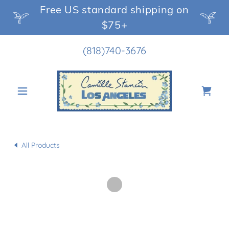
Free US standard shipping on
$75+
(818)740-3676
All Products