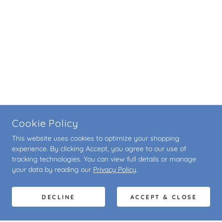
Cookie Policy
This website uses cookies to optimize your shopping
experience. By clicking Accept, you agree to our use of
tracking technologies. You can view full details or manage
your data by reading our
Privacy Policy
.
DECLINE
ACCEPT & CLOSE