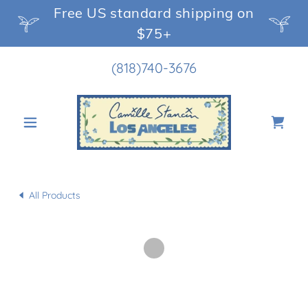
Free US standard shipping on
$75+
(818)740-3676
All Products