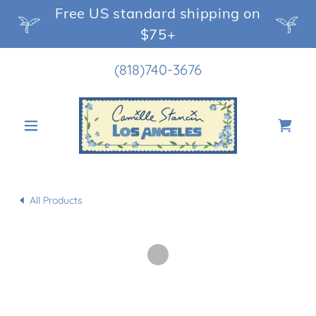
Free US standard shipping on
$75+
(818)740-3676
All Products