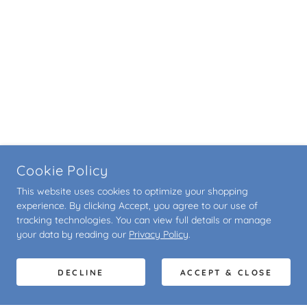
Cookie Policy
This website uses cookies to optimize your shopping
experience. By clicking Accept, you agree to our use of
tracking technologies. You can view full details or manage
your data by reading our
Privacy Policy
.
DECLINE
ACCEPT & CLOSE