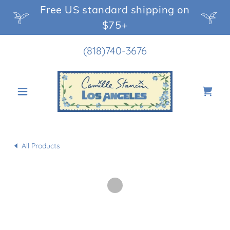
Free US standard shipping on
$75+
(818)740-3676
All Products