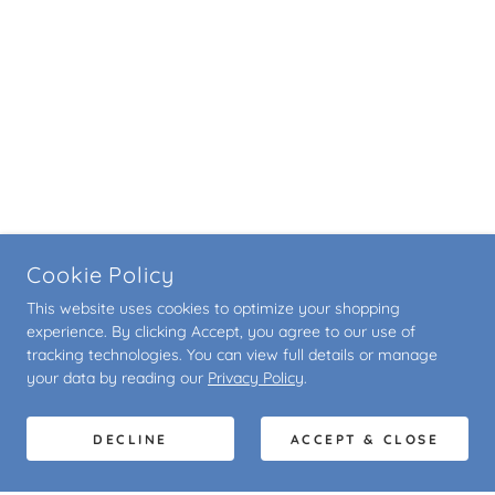
Cookie Policy
This website uses cookies to optimize your shopping
experience. By clicking Accept, you agree to our use of
tracking technologies. You can view full details or manage
your data by reading our
Privacy Policy
.
DECLINE
ACCEPT & CLOSE