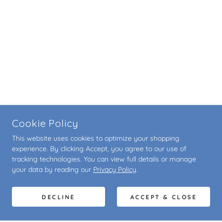
Cookie Policy
This website uses cookies to optimize your shopping
experience. By clicking Accept, you agree to our use of
tracking technologies. You can view full details or manage
your data by reading our
Privacy Policy
.
DECLINE
ACCEPT & CLOSE