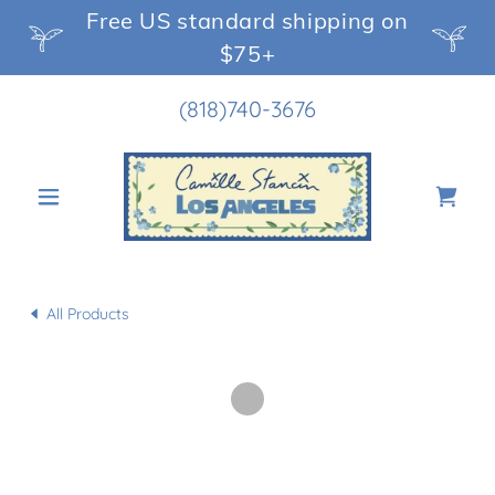
Free US standard shipping on
$75+
(818)740-3676
All Products